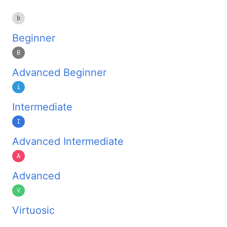
b
Beginner
B
Advanced Beginner
i
Intermediate
I
Advanced Intermediate
A
Advanced
V
Virtuosic