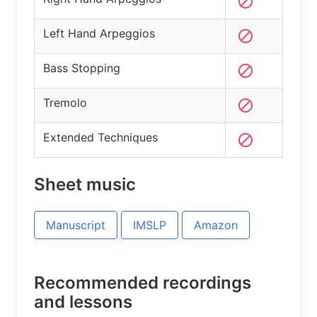
Left Hand Arpeggios
Bass Stopping
Tremolo
Extended Techniques
Sheet music
Manuscript
IMSLP
Amazon
Recommended recordings
and lessons