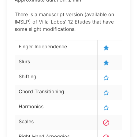
There is a manuscript version (available on
IMSLP) of Villa-Lobos' 12 Etudes that have
some slight modifications.
Finger Independence
Slurs
Shifting
Chord Transitioning
Harmonics
Scales
Right Hand Arpeggios