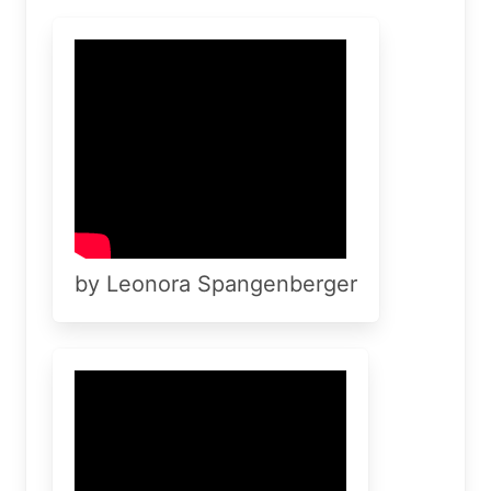
by Leonora Spangenberger