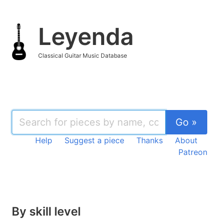
Leyenda
Classical Guitar Music Database
Go »
Help
Suggest a piece
Thanks
About
Patreon
By skill level