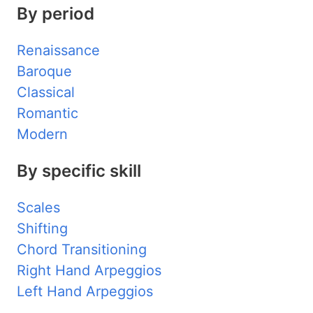
By period
Renaissance
Baroque
Classical
Romantic
Modern
By specific skill
Scales
Shifting
Chord Transitioning
Right Hand Arpeggios
Left Hand Arpeggios