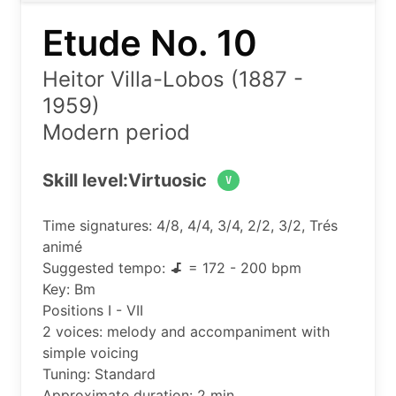
Etude No. 10
Heitor Villa-Lobos (1887 -
1959)
Modern period
Skill level:
Virtuosic
V
Time signatures: 4/8, 4/4, 3/4, 2/2, 3/2, Trés
animé
Suggested tempo:
= 172 - 200 bpm
Key: Bm
Positions I - VII
2 voices: melody and accompaniment with
simple voicing
Tuning: Standard
Approximate duration: 2 min