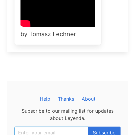
by Tomasz Fechner
Help
Thanks
About
Subscribe to our mailing list for updates
about Leyenda.