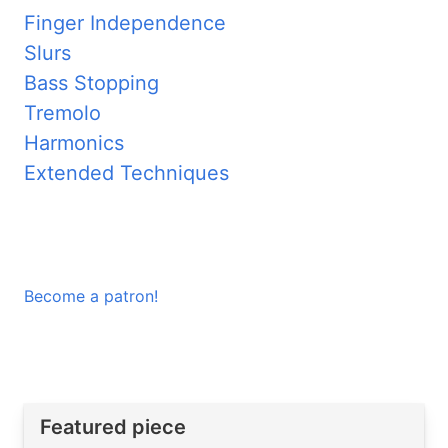
Finger Independence
Slurs
Bass Stopping
Tremolo
Harmonics
Extended Techniques
Become a patron!
Featured piece