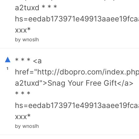
a2tuxd * * *
hs=eedab173971e49913aaee19fca
ххх*
by wnoslh
▴
* * * <a
1
href="http://dbopro.com/index.ph
a2tuxd">Snag Your Free Gift</a>
* * *
hs=eedab173971e49913aaee19fca
ххх*
by wnoslh