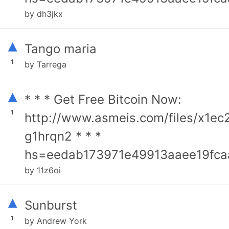
by dh3jkx
▴
Tango maria
1
by Tarrega
▴
* * * Get Free Bitcoin Now:
1
http://www.asmeis.com/files/x1ec
g1hrqn2 * * *
hs=eedab173971e49913aaee19fca
by 11z6oi
▴
Sunburst
1
by Andrew York