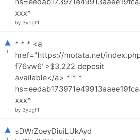
hs=eedab173971e49913aaee19fca
ххх*
by 3yogh1
▴
* * * <a
1
href="https://motata.net/index.ph
f76vw6">$3,222 deposit
available</a> * * *
hs=eedab173971e49913aaee19fca
ххх*
by 3yogh1
▴
sDWrZoeyDiuiLUkAyd
1