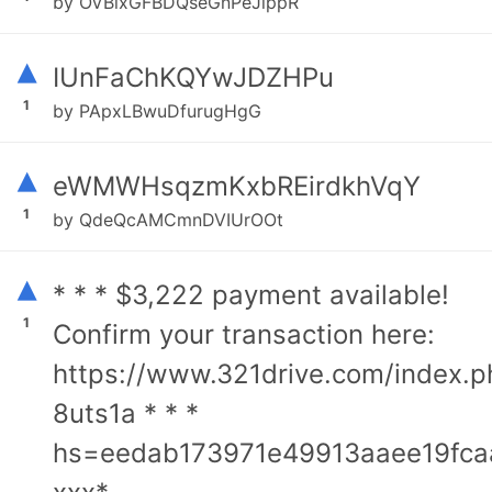
by OVBixGFBDQseGnPeJippR
▴
IUnFaChKQYwJDZHPu
1
by PApxLBwuDfurugHgG
▴
eWMWHsqzmKxbREirdkhVqY
1
by QdeQcAMCmnDVIUrOOt
▴
* * * $3,222 payment available!
1
Confirm your transaction here:
https://www.321drive.com/index.p
8uts1a * * *
hs=eedab173971e49913aaee19fca