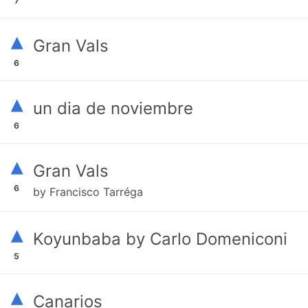
7
▴
Gran Vals
6
▴
un dia de noviembre
6
▴
Gran Vals
6
by Francisco Tarréga
▴
Koyunbaba by Carlo Domeniconi
5
▴
Canarios