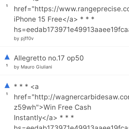
1
href="https://www.rangeprecise.
iPhone 15 Free</a> * * *
hs=eedab173971e49913aaee19fca
by pjff0v
▴
Allegretto no.17 op50
1
by Mauro Giuliani
▴
* * * <a
1
href="http://wagnercarbidesaw.c
z59wh">Win Free Cash
Instantly</a> * * *
hs=eedab173971e49913aaee19fca