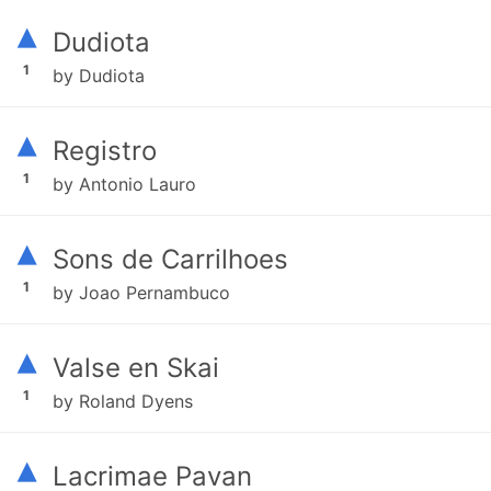
▴
Dudiota
1
by Dudiota
▴
Registro
1
by Antonio Lauro
▴
Sons de Carrilhoes
1
by Joao Pernambuco
▴
Valse en Skai
1
by Roland Dyens
▴
Lacrimae Pavan