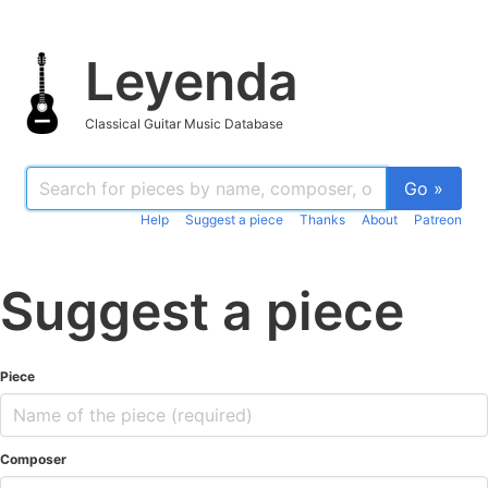
Leyenda
Classical Guitar Music Database
Go »
Help
Suggest a piece
Thanks
About
Patreon
Suggest a piece
Piece
Composer