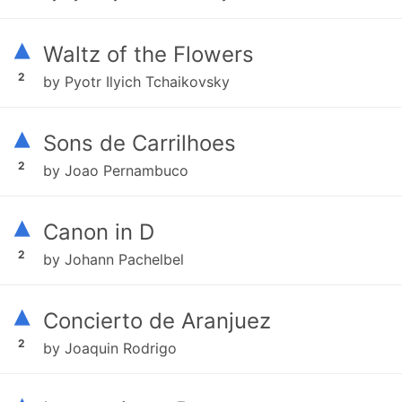
▴
Waltz of the Flowers
2
by Pyotr Ilyich Tchaikovsky
▴
Sons de Carrilhoes
2
by Joao Pernambuco
▴
Canon in D
2
by Johann Pachelbel
▴
Concierto de Aranjuez
2
by Joaquin Rodrigo