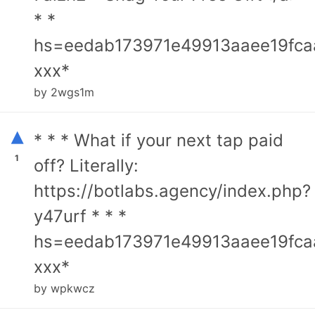
* *
hs=eedab173971e49913aaee19fca
ххх*
by 2wgs1m
▴
* * * What if your next tap paid
1
off? Literally:
https://botlabs.agency/index.php?
y47urf * * *
hs=eedab173971e49913aaee19fca
ххх*
by wpkwcz