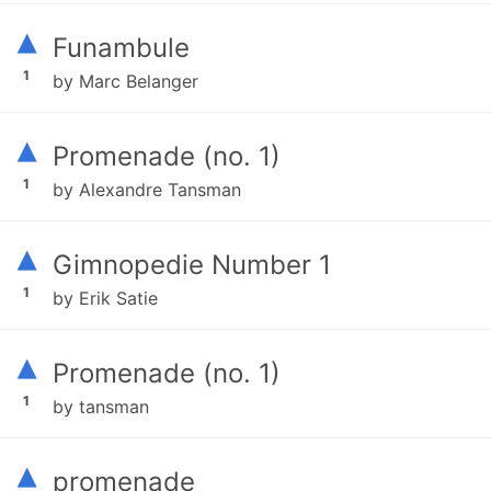
▴
Funambule
1
by Marc Belanger
▴
Promenade (no. 1)
1
by Alexandre Tansman
▴
Gimnopedie Number 1
1
by Erik Satie
▴
Promenade (no. 1)
1
by tansman
▴
promenade