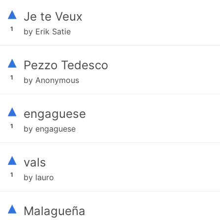
▴
Je te Veux
1
by Erik Satie
▴
Pezzo Tedesco
1
by Anonymous
▴
engaguese
1
by engaguese
▴
vals
1
by lauro
▴
Malagueña