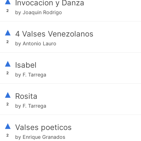
▴
Invocacion y Danza
2
by Joaquin Rodrigo
▴
4 Valses Venezolanos
2
by Antonio Lauro
▴
Isabel
2
by F. Tarrega
▴
Rosita
2
by F. Tarrega
▴
Valses poeticos
2
by Enrique Granados