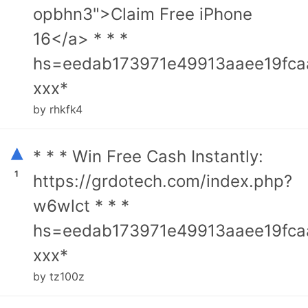
opbhn3">Claim Free iPhone
16</a> * * *
hs=eedab173971e49913aaee19fca
ххх*
by rhkfk4
▴
* * * Win Free Cash Instantly:
1
https://grdotech.com/index.php?
w6wlct * * *
hs=eedab173971e49913aaee19fca
ххх*
by tz100z