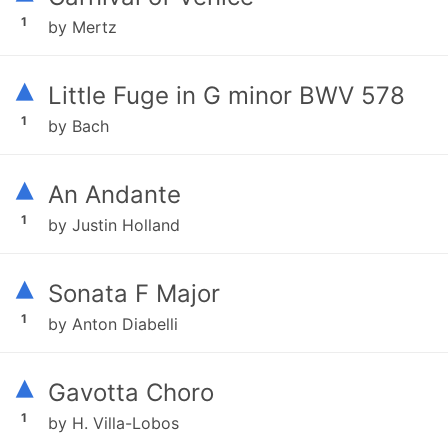
1
by Mertz
▴
Little Fuge in G minor BWV 578
1
by Bach
▴
An Andante
1
by Justin Holland
▴
Sonata F Major
1
by Anton Diabelli
▴
Gavotta Choro
1
by H. Villa-Lobos