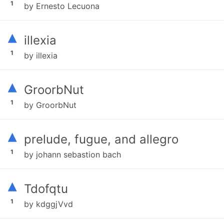
1
by Ernesto Lecuona
▴
illexia
1
by illexia
▴
GroorbNut
1
by GroorbNut
▴
prelude, fugue, and allegro
1
by johann sebastion bach
▴
Tdofqtu
1
by kdggjVvd