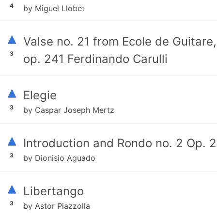
4
by Miguel Llobet
▴
Valse no. 21 from Ecole de Guitare,
3
op. 241 Ferdinando Carulli
▴
Elegie
3
by Caspar Joseph Mertz
▴
Introduction and Rondo no. 2 Op. 2
3
by Dionisio Aguado
▴
Libertango
3
by Astor Piazzolla