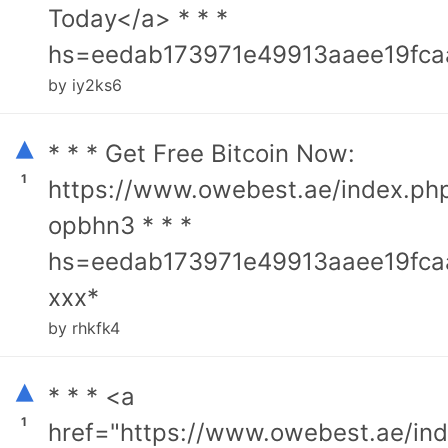
Today</a> * * *
hs=eedab173971e49913aaee19fca
by iy2ks6
▴
* * * Get Free Bitcoin Now:
1
https://www.owebest.ae/index.ph
opbhn3 * * *
hs=eedab173971e49913aaee19fca
ххх*
by rhkfk4
▴
* * * <a
1
href="https://www.owebest.ae/in