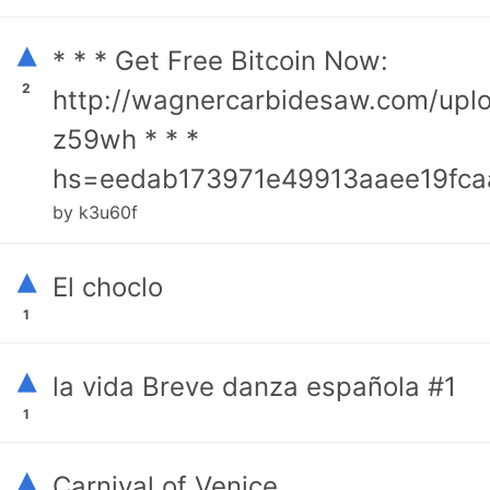
▴
* * * Get Free Bitcoin Now:
2
http://wagnercarbidesaw.com/upl
z59wh * * *
hs=eedab173971e49913aaee19fca
by k3u60f
▴
El choclo
1
▴
la vida Breve danza española #1
1
▴
Carnival of Venice