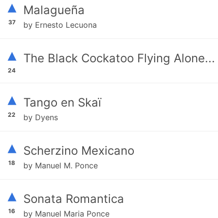
▴
Malagueña
37
by Ernesto Lecuona
▴
The Black Cockatoo Flying Alone...
24
▴
Tango en Skaï
22
by Dyens
▴
Scherzino Mexicano
18
by Manuel M. Ponce
▴
Sonata Romantica
16
by Manuel Maria Ponce