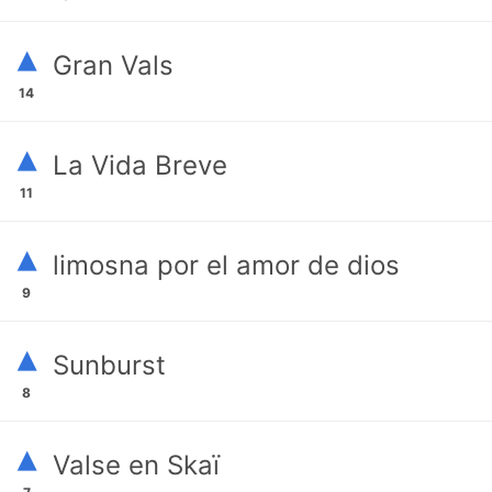
▴
Gran Vals
14
▴
La Vida Breve
11
▴
limosna por el amor de dios
9
▴
Sunburst
8
▴
Valse en Skaï