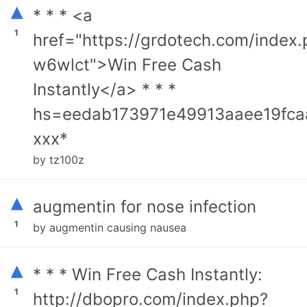
▴
* * * <a
1
href="https://grdotech.com/index
w6wlct">Win Free Cash
Instantly</a> * * *
hs=eedab173971e49913aaee19fca
ххх*
by tz100z
▴
augmentin for nose infection
1
by augmentin causing nausea
▴
* * * Win Free Cash Instantly:
1
http://dbopro.com/index.php?