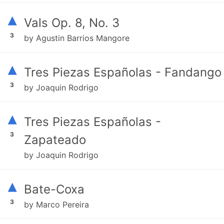
▴
Vals Op. 8, No. 3
3
by Agustin Barrios Mangore
▴
Tres Piezas Españolas - Fandango
3
by Joaquin Rodrigo
▴
Tres Piezas Españolas -
3
Zapateado
by Joaquin Rodrigo
▴
Bate-Coxa
3
by Marco Pereira