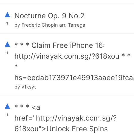
▴
Nocturne Op. 9 No.2
1
by Frederic Chopin arr. Tarrega
▴
* * * Claim Free iPhone 16:
1
http://vinayak.com.sg/?618xou * *
*
hs=eedab173971e49913aaee19fca
by v1ksyt
▴
* * * <a
1
href="http://vinayak.com.sg/?
618xou">Unlock Free Spins