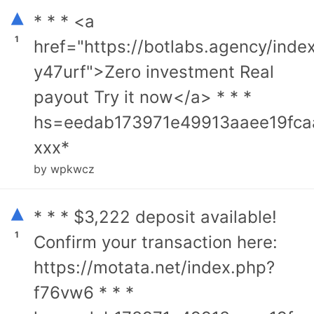
▴
* * * <a
1
href="https://botlabs.agency/inde
y47urf">Zero investment Real
payout Try it now</a> * * *
hs=eedab173971e49913aaee19fca
ххх*
by wpkwcz
▴
* * * $3,222 deposit available!
1
Confirm your transaction here:
https://motata.net/index.php?
f76vw6 * * *