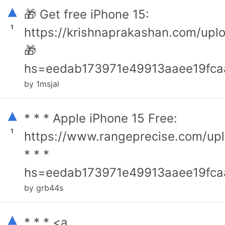
▴
🎁 Get free iPhone 15:
1
https://krishnaprakashan.com/upl
🎁
hs=eedab173971e49913aaee19fca
by 1msjal
▴
* * * Apple iPhone 15 Free:
1
https://www.rangeprecise.com/up
* * *
hs=eedab173971e49913aaee19fca
by grb44s
▴
* * * <a