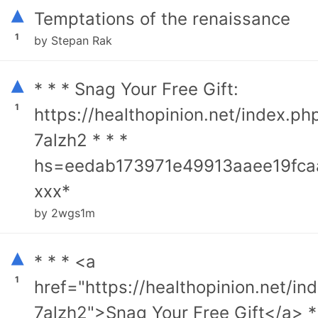
▴
Temptations of the renaissance
1
by Stepan Rak
▴
* * * Snag Your Free Gift:
1
https://healthopinion.net/index.ph
7alzh2 * * *
hs=eedab173971e49913aaee19fca
ххх*
by 2wgs1m
▴
* * * <a
1
href="https://healthopinion.net/in
7alzh2">Snag Your Free Gift</a> *