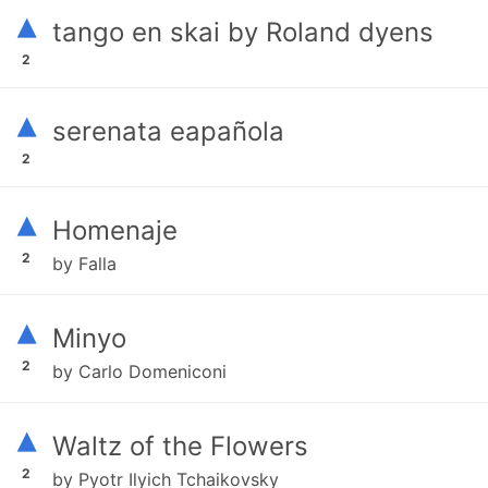
▴
tango en skai by Roland dyens
2
▴
serenata eapañola
2
▴
Homenaje
2
by Falla
▴
Minyo
2
by Carlo Domeniconi
▴
Waltz of the Flowers
2
by Pyotr Ilyich Tchaikovsky