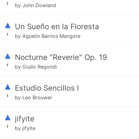
1
by John Dowland
▴
Un Sueño en la Floresta
1
by Agustin Barrios Mangore
▴
Nocturne "Reverie" Op. 19
1
by Giulio Regondi
▴
Estudio Sencillos I
1
by Leo Brouwer
▴
jifyite
1
by jifyite