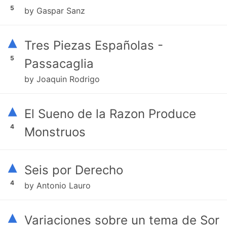
5
by Gaspar Sanz
▴
Tres Piezas Españolas -
5
Passacaglia
by Joaquin Rodrigo
▴
El Sueno de la Razon Produce
4
Monstruos
▴
Seis por Derecho
4
by Antonio Lauro
▴
Variaciones sobre un tema de Sor