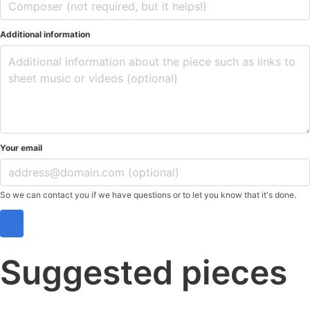
Additional information
Your email
So we can contact you if we have questions or to let you know that it's done.
Suggested pieces