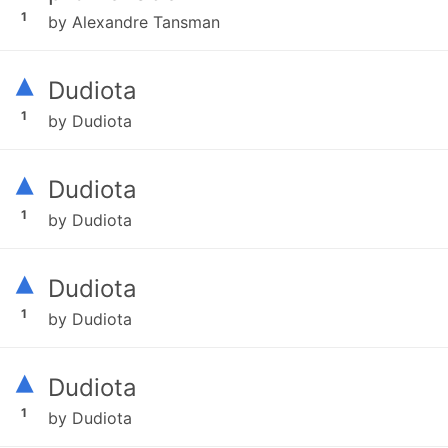
1
by Alexandre Tansman
▴
Dudiota
1
by Dudiota
▴
Dudiota
1
by Dudiota
▴
Dudiota
1
by Dudiota
▴
Dudiota
1
by Dudiota