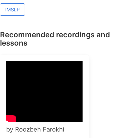
IMSLP
Recommended recordings and
lessons
by Roozbeh Farokhi