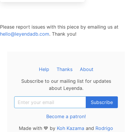
Please report issues with this piece by emailing us at
hello@leyendadb.com
. Thank you!
Help
Thanks
About
Subscribe to our mailing list for updates
about Leyenda.
Become a patron!
Made with 💙 by
Koh Kazama
and
Rodrigo