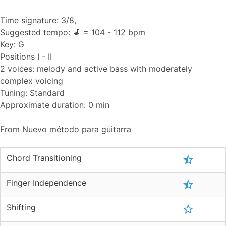
Time signature: 3/8,
Suggested tempo:
= 104 - 112 bpm
Key: G
Positions I - II
2 voices: melody and active bass with moderately
complex voicing
Tuning: Standard
Approximate duration: 0 min
From Nuevo método para guitarra
Chord Transitioning
Finger Independence
Shifting