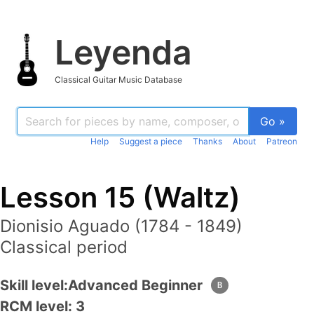
Leyenda
Classical Guitar Music Database
Go »
Help
Suggest a piece
Thanks
About
Patreon
Lesson 15 (Waltz)
Dionisio Aguado (1784 - 1849)
Classical period
Skill level:
Advanced Beginner
B
RCM level
: 3