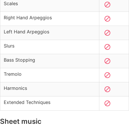
Scales
Right Hand Arpeggios
Left Hand Arpeggios
Slurs
Bass Stopping
Tremolo
Harmonics
Extended Techniques
Sheet music