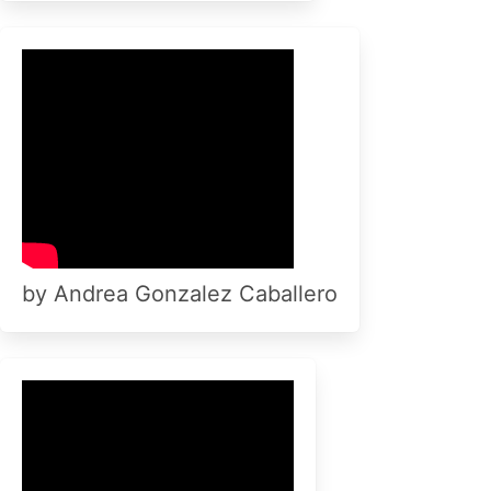
by Andrea Gonzalez Caballero