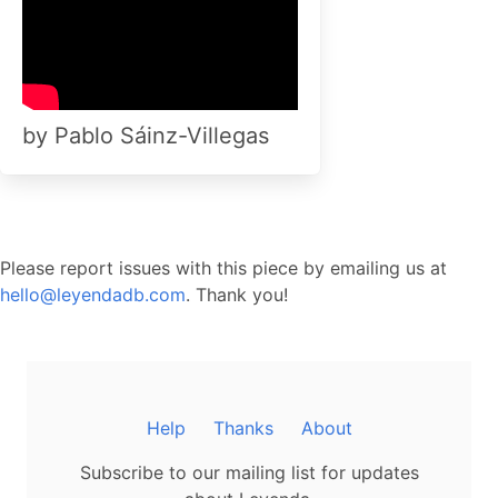
by Pablo Sáinz-Villegas
Please report issues with this piece by emailing us at
hello@leyendadb.com
. Thank you!
Help
Thanks
About
Subscribe to our mailing list for updates