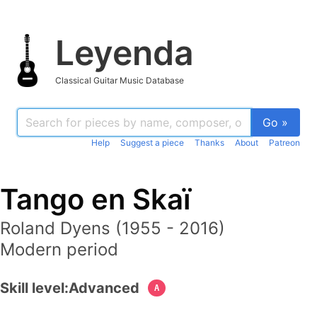
Leyenda
Classical Guitar Music Database
Go »
Help
Suggest a piece
Thanks
About
Patreon
Tango en Skaï
Roland Dyens (1955 - 2016)
Modern period
Skill level:
Advanced
A