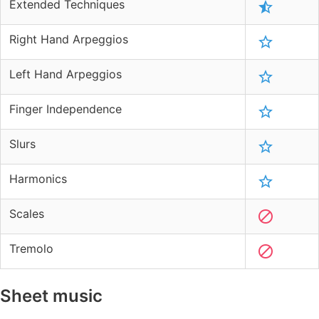
Extended Techniques
Right Hand Arpeggios
Left Hand Arpeggios
Finger Independence
Slurs
Harmonics
Scales
Tremolo
Sheet music