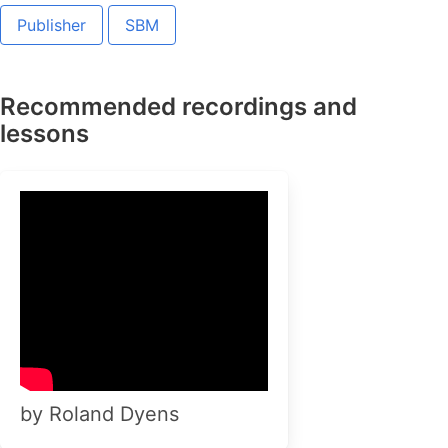
Publisher
SBM
Recommended recordings and
lessons
by Roland Dyens