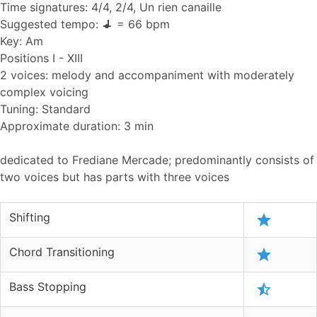
Time signatures: 4/4, 2/4, Un rien canaille
Suggested tempo:
= 66 bpm
Key: Am
Positions I - XIII
2 voices: melody and accompaniment with moderately
complex voicing
Tuning: Standard
Approximate duration: 3 min
dedicated to Frediane Mercade; predominantly consists of
two voices but has parts with three voices
Shifting
Chord Transitioning
Bass Stopping