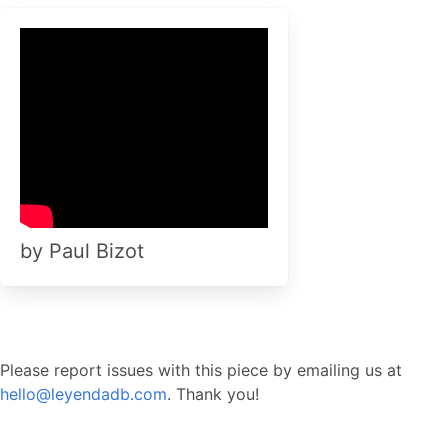
by Paul Bizot
Please report issues with this piece by emailing us at
hello@leyendadb.com
. Thank you!