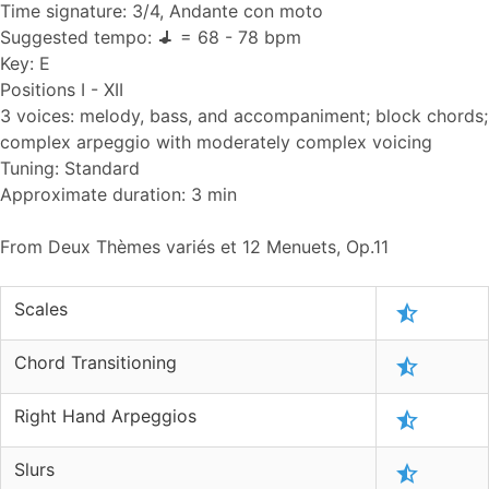
Time signature: 3/4, Andante con moto
Suggested tempo:
= 68 - 78 bpm
Key: E
Positions I - XII
3 voices: melody, bass, and accompaniment; block chords;
complex arpeggio with moderately complex voicing
Tuning: Standard
Approximate duration: 3 min
From Deux Thèmes variés et 12 Menuets, Op.11
Scales
Chord Transitioning
Right Hand Arpeggios
Slurs