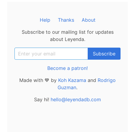
Help
Thanks
About
Subscribe to our mailing list for updates
about Leyenda.
Become a patron!
Made with 💙 by
Koh Kazama
and
Rodrigo
Guzman
.
Say hi!
hello@leyendadb.com