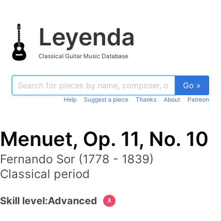
Leyenda
Classical Guitar Music Database
Go »
Help
Suggest a piece
Thanks
About
Patreon
Menuet, Op. 11, No. 10
Fernando Sor (1778 - 1839)
Classical period
Skill level:
Advanced
A