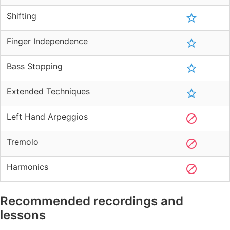
Shifting
Finger Independence
Bass Stopping
Extended Techniques
Left Hand Arpeggios
Tremolo
Harmonics
Recommended recordings and
lessons