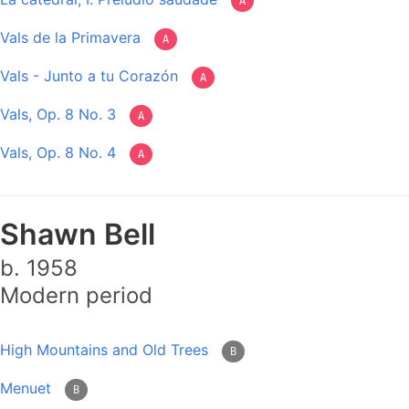
A
Vals de la Primavera
A
Vals - Junto a tu Corazón
A
Vals, Op. 8 No. 3
A
Vals, Op. 8 No. 4
A
Shawn Bell
b. 1958
Modern period
High Mountains and Old Trees
B
Menuet
B