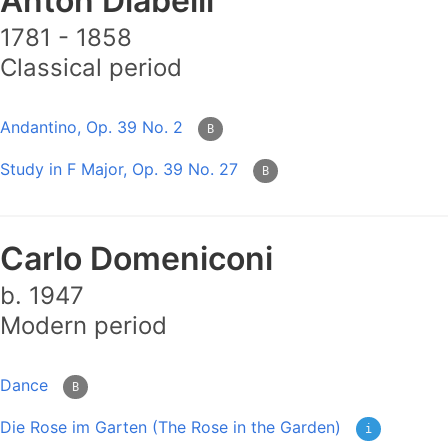
Anton Diabelli
1781 - 1858
Classical period
Andantino, Op. 39 No. 2
B
Study in F Major, Op. 39 No. 27
B
Carlo Domeniconi
b. 1947
Modern period
Dance
B
Die Rose im Garten (The Rose in the Garden)
i