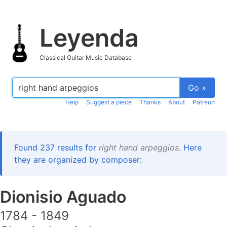
Leyenda
Classical Guitar Music Database
Go »
Help
Suggest a piece
Thanks
About
Patreon
Found 237 results for
right hand arpeggios
. Here
they are organized by composer:
Dionisio Aguado
1784 - 1849