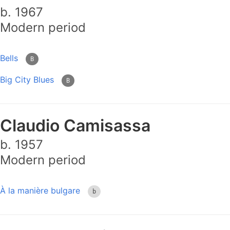
b. 1967
Modern period
Bells
B
Big City Blues
B
Claudio Camisassa
b. 1957
Modern period
À la manière bulgare
b