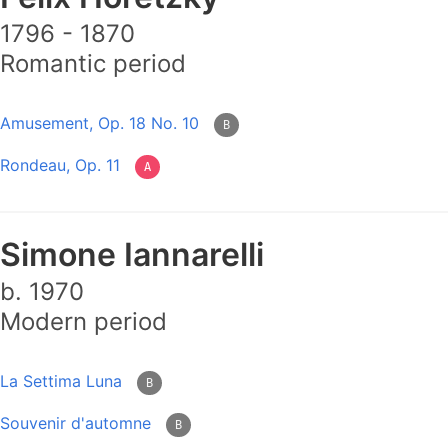
1796 - 1870
Romantic period
Amusement, Op. 18 No. 10
B
Rondeau, Op. 11
A
Simone Iannarelli
b. 1970
Modern period
La Settima Luna
B
Souvenir d'automne
B