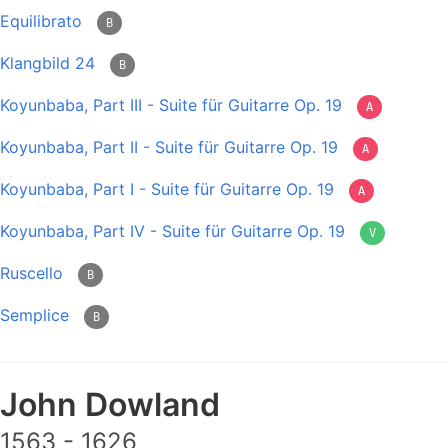
Equilibrato
B
Klangbild 24
B
Koyunbaba, Part III - Suite für Guitarre Op. 19
A
Koyunbaba, Part II - Suite für Guitarre Op. 19
A
Koyunbaba, Part I - Suite für Guitarre Op. 19
A
Koyunbaba, Part IV - Suite für Guitarre Op. 19
V
Ruscello
B
Semplice
B
John Dowland
1563 - 1626