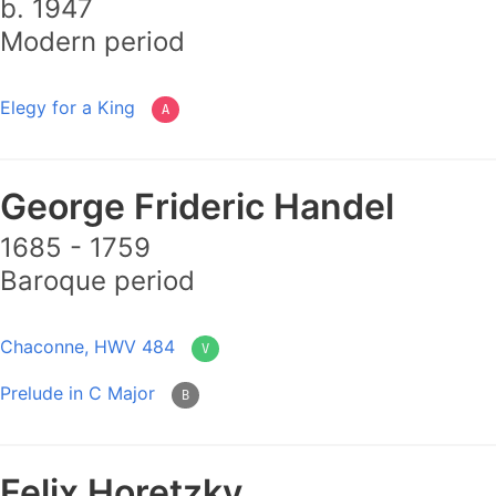
b. 1947
Modern period
Elegy for a King
A
George Frideric Handel
1685 - 1759
Baroque period
Chaconne, HWV 484
V
Prelude in C Major
B
Felix Horetzky