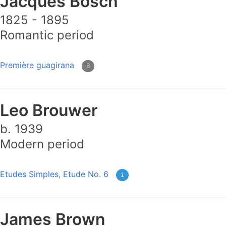
Jacques Bosch
1825 - 1895
Romantic period
Première guagirana
B
Leo Brouwer
b. 1939
Modern period
Etudes Simples, Etude No. 6
i
James Brown