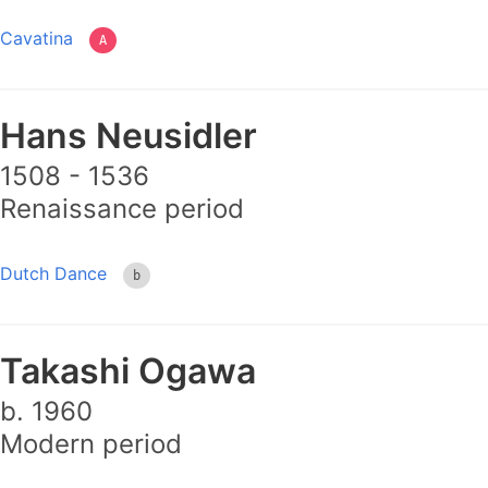
Cavatina
A
Hans Neusidler
1508 - 1536
Renaissance period
Dutch Dance
b
Takashi Ogawa
b. 1960
Modern period