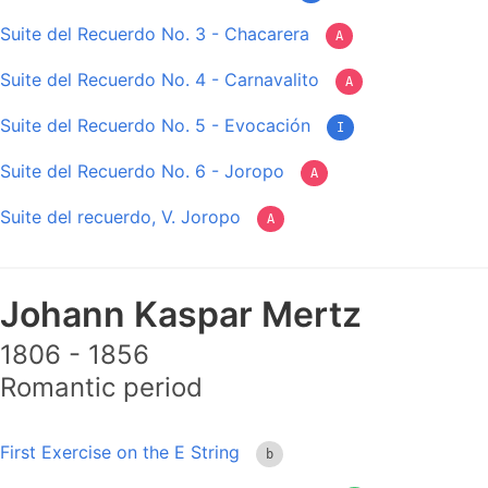
Suite del Recuerdo No. 3 - Chacarera
A
Suite del Recuerdo No. 4 - Carnavalito
A
Suite del Recuerdo No. 5 - Evocación
I
Suite del Recuerdo No. 6 - Joropo
A
Suite del recuerdo, V. Joropo
A
Johann Kaspar Mertz
1806 - 1856
Romantic period
First Exercise on the E String
b