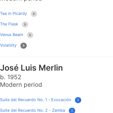
Tea in Picardy
b
The Flask
b
Venus Beam
b
Volatility
B
José Luis Merlin
b. 1952
Modern period
Suite del Recuerdo No. 1 - Evocación
I
Suite del Recuerdo No. 2 - Zamba
I