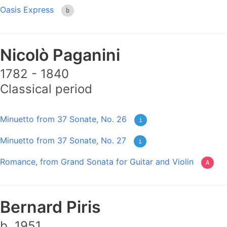
Oasis Express
b
Nicolò Paganini
1782 - 1840
Classical period
Minuetto from 37 Sonate, No. 26
i
Minuetto from 37 Sonate, No. 27
i
Romance, from Grand Sonata for Guitar and Violin
A
Bernard Piris
b. 1951