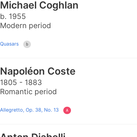
Michael Coghlan
b. 1955
Modern period
Quasars
b
Napoléon Coste
1805 - 1883
Romantic period
Allegretto, Op. 38, No. 13
A