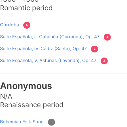
Romantic period
Córdoba
A
Suite Española, II. Cataluña (Curranda), Op. 47
A
Suite Española, IV. Cádiz (Saeta), Op. 47
A
Suite Española, V. Asturias (Leyenda), Op. 47
A
Anonymous
N/A
Renaissance period
Bohemian Folk Song
B