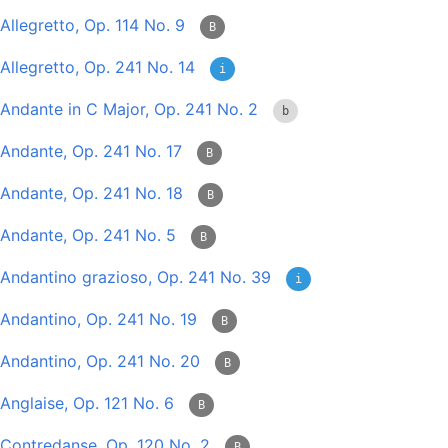
Allegretto, Op. 114 No. 9
B
Allegretto, Op. 241 No. 14
i
Andante in C Major, Op. 241 No. 2
b
Andante, Op. 241 No. 17
B
Andante, Op. 241 No. 18
B
Andante, Op. 241 No. 5
B
Andantino grazioso, Op. 241 No. 39
i
Andantino, Op. 241 No. 19
B
Andantino, Op. 241 No. 20
B
Anglaise, Op. 121 No. 6
B
Contredanse, Op. 120 No. 2
B