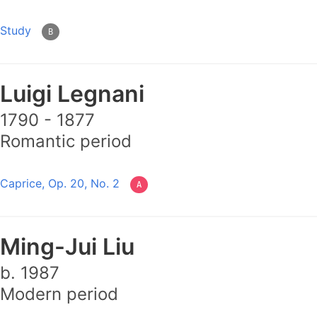
Study
B
Luigi Legnani
1790 - 1877
Romantic period
Caprice, Op. 20, No. 2
A
Ming-Jui Liu
b. 1987
Modern period