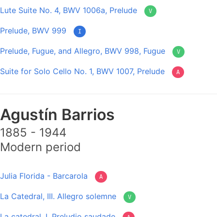
Lute Suite No. 4, BWV 1006a, Prelude
V
Prelude, BWV 999
I
Prelude, Fugue, and Allegro, BWV 998, Fugue
V
Suite for Solo Cello No. 1, BWV 1007, Prelude
A
Agustín Barrios
1885 - 1944
Modern period
Julia Florida - Barcarola
A
La Catedral, III. Allegro solemne
V
La catedral, I. Preludio saudade