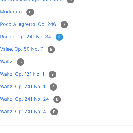
Moderato
B
Poco Allegretto, Op. 246
B
Rondo, Op. 241 No. 34
i
Valse, Op. 50 No. 7
B
Waltz
B
Waltz, Op. 121 No. 1
B
Waltz, Op. 241 No. 1
B
Waltz, Op. 241 No. 24
B
Waltz, Op. 241 No. 4
B