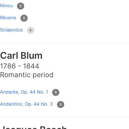
Ninou
B
Rêverie
B
Sciapodus
b
Carl Blum
1786 - 1844
Romantic period
Andante, Op. 44 No. 1
B
Andantino, Op. 44 No. 3
B