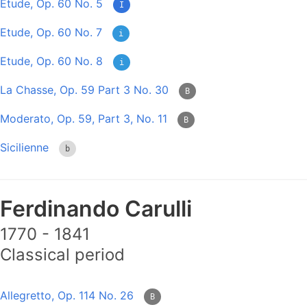
Etude, Op. 60 No. 5
I
Etude, Op. 60 No. 7
i
Etude, Op. 60 No. 8
i
La Chasse, Op. 59 Part 3 No. 30
B
Moderato, Op. 59, Part 3, No. 11
B
Sicilienne
b
Ferdinando Carulli
1770 - 1841
Classical period
Allegretto, Op. 114 No. 26
B