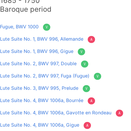
1685 - 1750
Baroque period
Fugue, BWV 1000
V
Lute Suite No. 1, BWV 996, Allemande
A
Lute Suite No. 1, BWV 996, Gigue
V
Lute Suite No. 2, BWV 997, Double
V
Lute Suite No. 2, BWV 997, Fuga (Fugue)
V
Lute Suite No. 3, BWV 995, Prelude
V
Lute Suite No. 4, BWV 1006a, Bourrée
A
Lute Suite No. 4, BWV 1006a, Gavotte en Rondeau
A
Lute Suite No. 4, BWV 1006a, Gigue
A