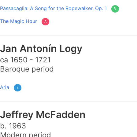
Passacaglia: A Song for the Ropewalker, Op. 1
V
The Magic Hour
A
Jan Antonín Logy
ca 1650 - 1721
Baroque period
Aria
i
Jeffrey McFadden
b. 1963
Modern period