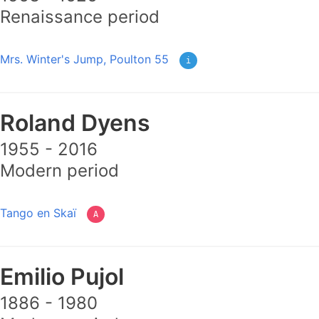
Renaissance period
Mrs. Winter's Jump, Poulton 55
i
Roland Dyens
1955 - 2016
Modern period
Tango en Skaï
A
Emilio Pujol
1886 - 1980