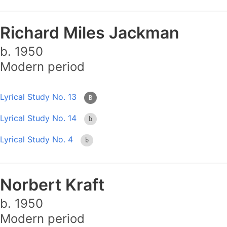
Richard Miles Jackman
b. 1950
Modern period
Lyrical Study No. 13
B
Lyrical Study No. 14
b
Lyrical Study No. 4
b
Norbert Kraft
b. 1950
Modern period