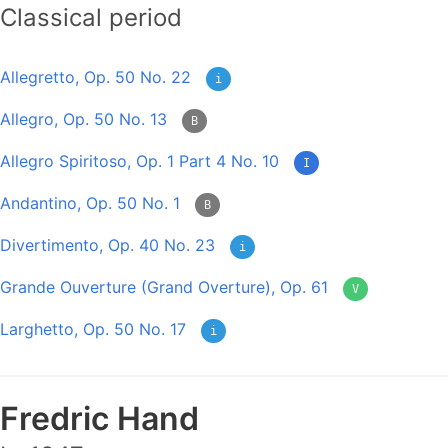
Classical period
Allegretto, Op. 50 No. 22
i
Allegro, Op. 50 No. 13
B
Allegro Spiritoso, Op. 1 Part 4 No. 10
I
Andantino, Op. 50 No. 1
B
Divertimento, Op. 40 No. 23
i
Grande Ouverture (Grand Overture), Op. 61
V
Larghetto, Op. 50 No. 17
i
Fredric Hand