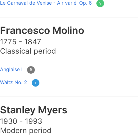
Le Carnaval de Venise - Air varié, Op. 6
V
Francesco Molino
1775 - 1847
Classical period
Anglaise I
B
Waltz No. 2
i
Stanley Myers
1930 - 1993
Modern period