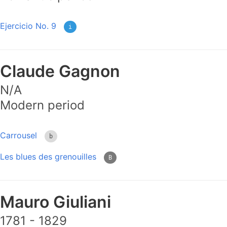
Ejercicio No. 9
i
Claude Gagnon
N/A
Modern period
Carrousel
b
Les blues des grenouilles
B
Mauro Giuliani
1781 - 1829