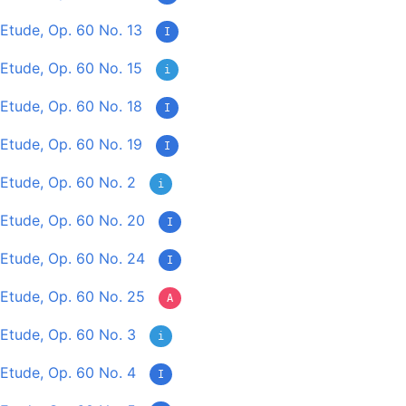
Etude, Op. 60 No. 13
I
Etude, Op. 60 No. 15
i
Etude, Op. 60 No. 18
I
Etude, Op. 60 No. 19
I
Etude, Op. 60 No. 2
i
Etude, Op. 60 No. 20
I
Etude, Op. 60 No. 24
I
Etude, Op. 60 No. 25
A
Etude, Op. 60 No. 3
i
Etude, Op. 60 No. 4
I