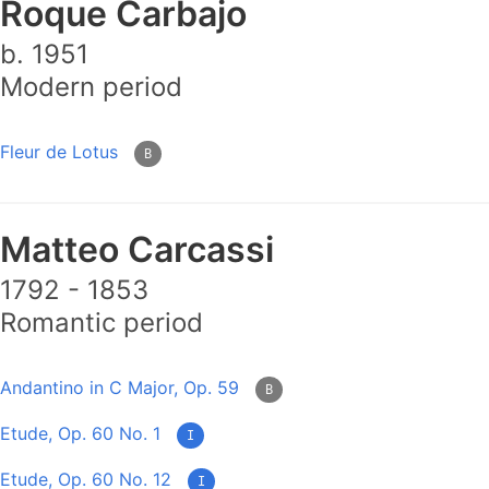
Roque Carbajo
b. 1951
Modern period
Fleur de Lotus
B
Matteo Carcassi
1792 - 1853
Romantic period
Andantino in C Major, Op. 59
B
Etude, Op. 60 No. 1
I
Etude, Op. 60 No. 12
I