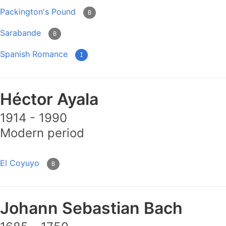
Packington's Pound
B
Sarabande
B
Spanish Romance
I
Héctor Ayala
1914 - 1990
Modern period
El Coyuyo
B
Johann Sebastian Bach