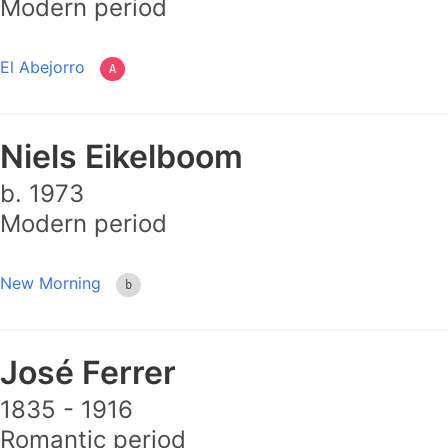
Modern period
El Abejorro
A
Niels Eikelboom
b. 1973
Modern period
New Morning
b
José Ferrer
1835 - 1916
Romantic period