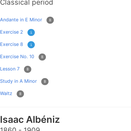
Classical period
Andante in E Minor
B
Exercise 2
i
Exercise 8
i
Exercise No. 10
B
Lesson 7
B
Study in A Minor
B
Waltz
B
Isaac Albéniz
1860 - 1909